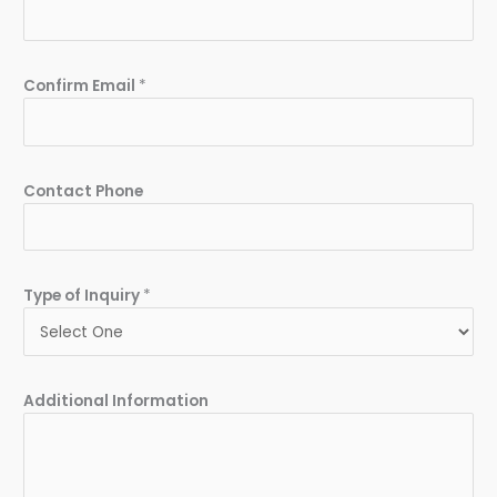
Confirm Email
*
Contact Phone
Type of Inquiry
*
Additional Information