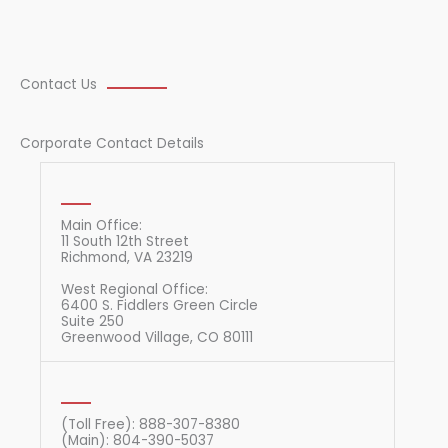
Contact Us
Corporate Contact Details
Main Office:
11 South 12th Street
Richmond, VA 23219
West Regional Office:
6400 S. Fiddlers Green Circle
Suite 250
Greenwood Village, CO 80111
(Toll Free): 888-307-8380
(Main): 804-390-5037