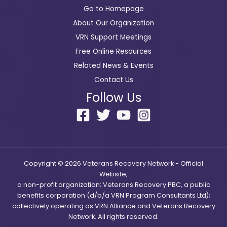
Go to Homepage
About Our Organization
VRN Support Meetings
Free Online Resources
Related News & Events
Contact Us
Follow Us
Copyright © 2026 Veterans Recovery Network - Official
Website,
a non-profit organization; Veterans Recovery PBC, a public
benefits corporation (d/b/a VRN Program Consultants Ltd);
collectively operating as VRN Alliance and Veterans Recovery
Network. All rights reserved.