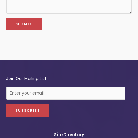
SUBMIT
Join Our Mailing List
E
-
m
a
SUBSCRIBE
i
l
Site Directory