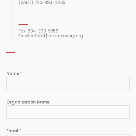
(West) 720-893-4435
Fax: 804-390-5356
Email: info[at]vetsrecovery.org
Name
*
Organization Name
Email
*