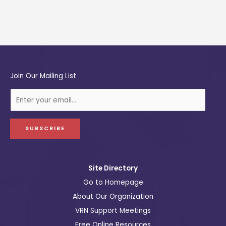
Join Our Mailing List
E
-
m
a
SUBSCRIBE
i
l
Site Directory
Go to Homepage
About Our Organization
VRN Support Meetings
Free Online Resources