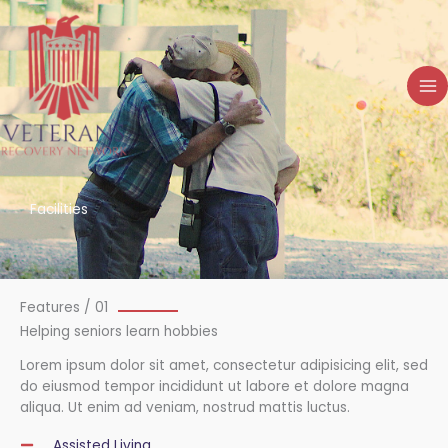
Skip
to
content
Facilities
Features / 01
Helping seniors learn hobbies
Lorem ipsum dolor sit amet, consectetur adipisicing elit, sed
do eiusmod tempor incididunt ut labore et dolore magna
aliqua. Ut enim ad veniam, nostrud mattis luctus.
Assisted Living