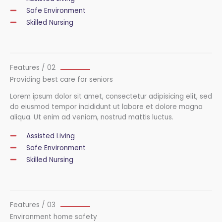
Safe Environment
Skilled Nursing
Features / 02
Providing best care for seniors
Lorem ipsum dolor sit amet, consectetur adipisicing elit, sed
do eiusmod tempor incididunt ut labore et dolore magna
aliqua. Ut enim ad veniam, nostrud mattis luctus.
Assisted Living
Safe Environment
Skilled Nursing
Features / 03
Environment home safety