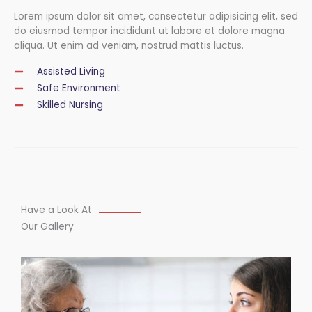
Lorem ipsum dolor sit amet, consectetur adipisicing elit, sed
do eiusmod tempor incididunt ut labore et dolore magna
aliqua. Ut enim ad veniam, nostrud mattis luctus.
Assisted Living
Safe Environment
Skilled Nursing
Have a Look At
Our Gallery