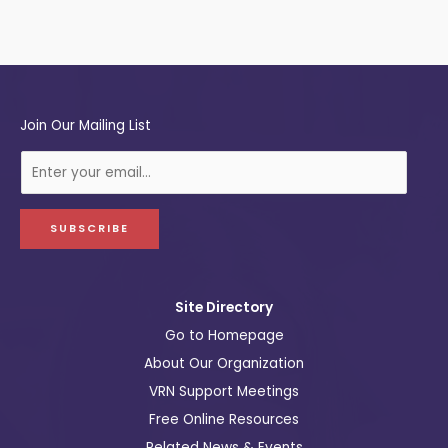
Join Our Mailing List
E
-
m
a
SUBSCRIBE
i
l
Site Directory
Go to Homepage
About Our Organization
VRN Support Meetings
Free Online Resources
Related News & Events