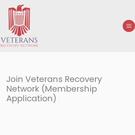
Skip
to
content
Join Veterans Recovery
Network (Membership
Application)