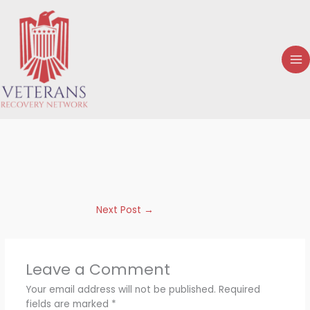
Skip
to
content
Next Post
→
Leave a Comment
Your email address will not be published.
Required
fields are marked
*