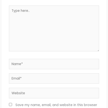
Type
here..
Name*
Email*
Website
Save my name, email, and website in this browser