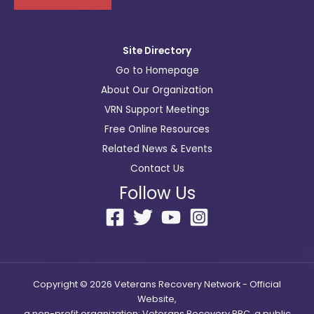
i
l
Site Directory
Go to Homepage
About Our Organization
VRN Support Meetings
Free Online Resources
Related News & Events
Contact Us
Follow Us
Copyright © 2026 Veterans Recovery Network - Official
Website,
a non-profit organization; Veterans Recovery PBC, a public