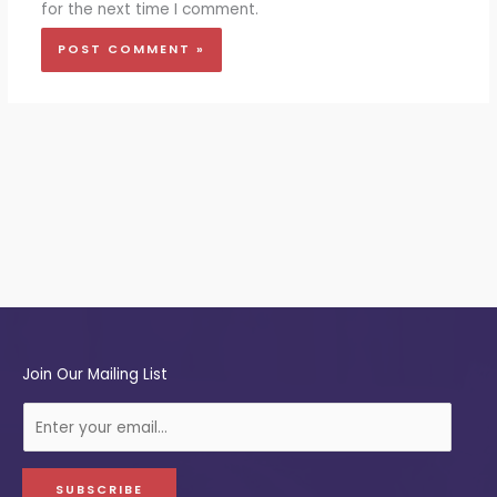
for the next time I comment.
Join Our Mailing List
E
-
m
a
SUBSCRIBE